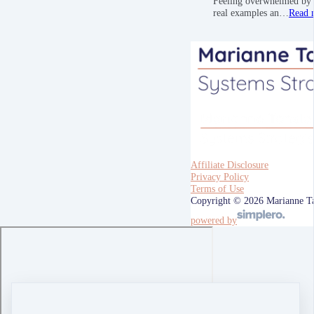
Feeling overwhelmed by a
real examples an…
Read 
Affiliate Disclosure
Privacy Policy
Terms of Use
Copyright © 2026 Marianne T
powered by