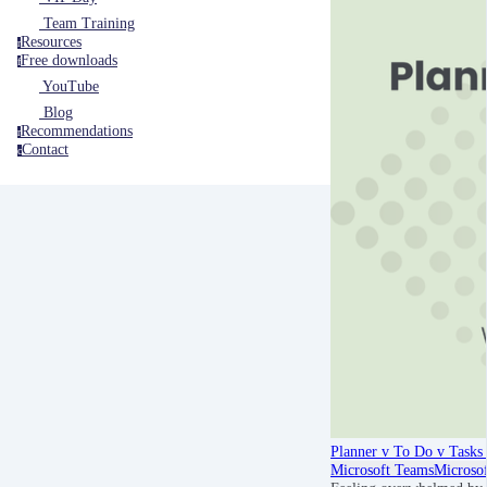
Team Training
Resources
r
Free downloads
f
YouTube
Blog
Recommendations
r
Contact
c
Planner v To Do v Tasks 
Microsoft Teams
Microso