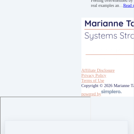
Feeling overwhelmed by a
real examples an…
Read 
Affiliate Disclosure
Privacy Policy
Terms of Use
Copyright © 2026 Marianne T
powered by