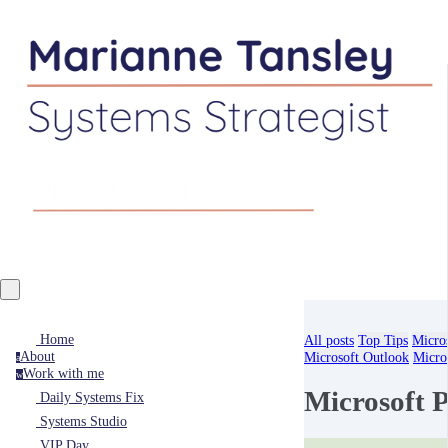
Home
All posts
Top Tips
Micro
About
Microsoft Outlook
Micro
a
Work with me
w
Microsoft 
Daily Systems Fix
Systems Studio
VIP Day