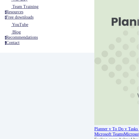
Team Training
Resources
r
Free downloads
f
YouTube
Blog
Recommendations
r
Contact
c
Planner v To Do v Tasks 
Microsoft Teams
Microso