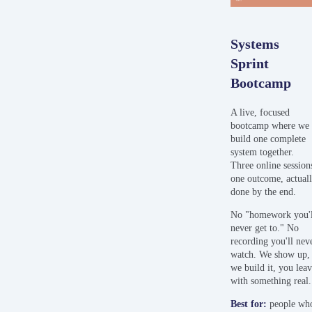
Systems
Sprint
Bootcamp
A live, focused
bootcamp where we
build one complete
system together.
Three online session
one outcome, actual
done by the end.
No "homework you'l
never get to." No
recording you'll nev
watch. We show up,
we build it, you lea
with something real.
Best
for:
people wh