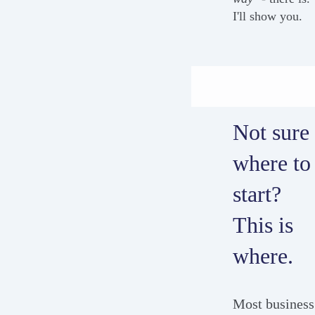
I'll show you.
Not sure
where to
start?
This is
where.
Most business