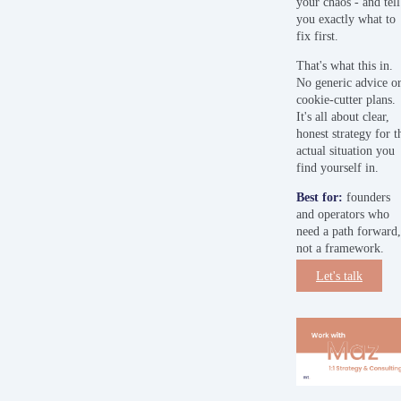
your chaos - and tell
you exactly what to
fix first.
That's what this in.
No generic advice o
cookie-cutter plans.
It's all about clear,
honest strategy for t
actual situation you
find yourself in.
Best
for:
founders
and operators who
need a path forward
not a framework.
Let's talk