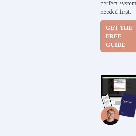
perfect syste
needed first.
GET THE
FREE
GUIDE