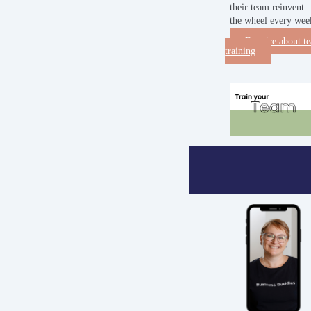
their team reinvent
the wheel every wee
Enquire about t
training