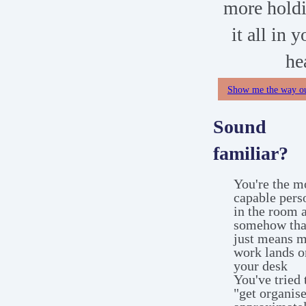
more hold
it all in y
he
Show me the way o
Sound
familiar?
You're the m
capable pers
in the room 
somehow tha
just means 
work lands o
your desk
You've tried 
"get organis