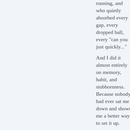
running, and
who quietly
absorbed every
gap, every
dropped ball,
every "can you
just quickly..."
And I did it
almost entirely
on memory,
habit, and
stubbornness.
Because nobod
had ever sat me
down and show
me a better way
to set it up.