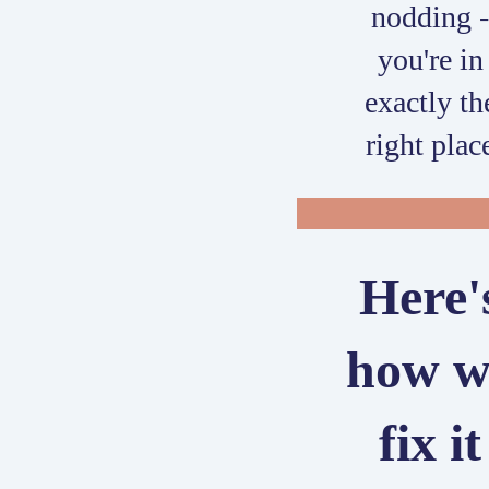
nodding 
you're in
exactly th
right plac
Here'
how w
fix it