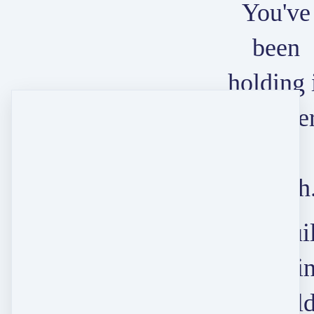
You've
been
holding 
togethe
long
enough
Let's bui
somethi
that hol