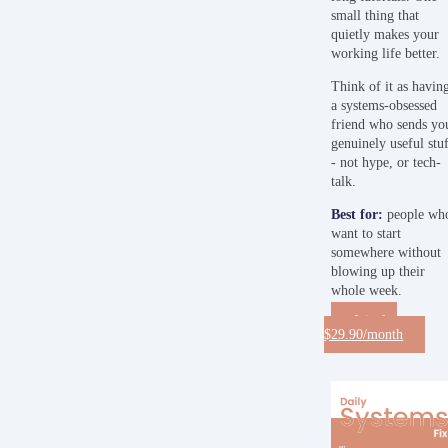
small thing that
quietly makes your
working life better.
Think of it as havin
a systems-obsessed
friend who sends yo
genuinely useful stu
- not hype, or tech-
talk.
Best
for:
people wh
want to start
somewhere without
blowing up their
whole week.
Join for
$29.90/month