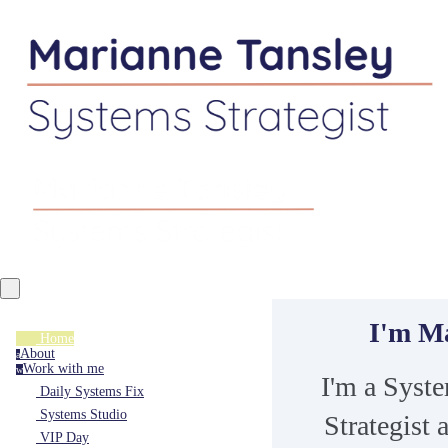
I'm M
Home
About
a
Work with me
w
I'm a Syst
Daily Systems Fix
Systems Studio
Strategist 
VIP Day