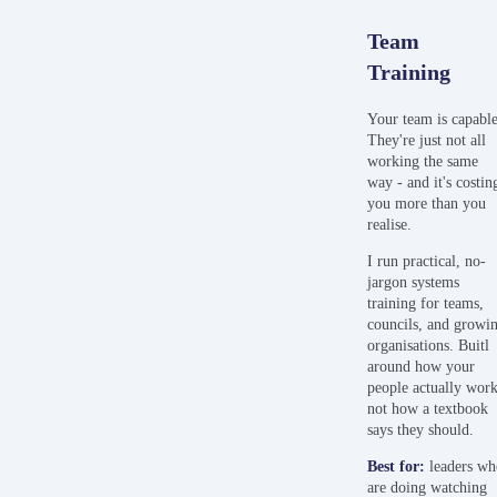
Team
Training
Your team is capable
They're just not all
working the same
way - and it's costin
you more than you
realise.
I run practical, no-
jargon systems
training for teams,
councils, and growi
organisations. Buitl
around how your
people actually work
not how a textbook
says they should.
Best
for:
leaders w
are doing watching