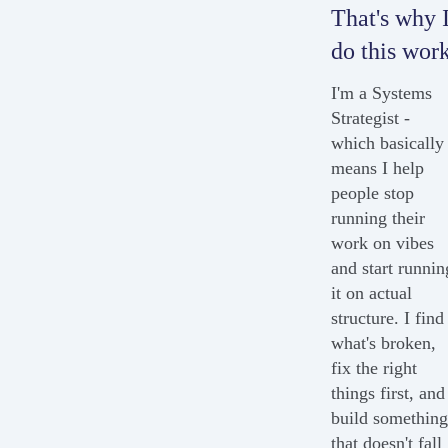
That's why 
do this work
I'm a Systems
Strategist -
which basically
means I help
people stop
running their
work on vibes
and start runnin
it on actual
structure. I find
what's broken,
fix the right
things first, and
build somethin
that doesn't fall