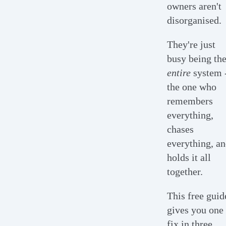
owners aren't
disorganised.
They're just
busy being th
entire
system 
the one who
remembers
everything,
chases
everything, a
holds it all
together.
This free guid
gives you one
fix in three