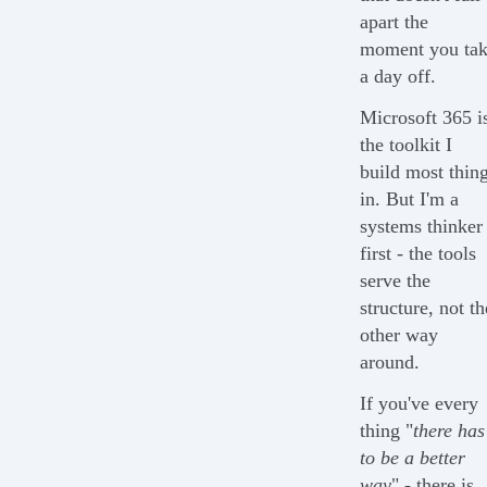
apart the
moment you ta
a day off.
Microsoft 365 i
the toolkit I
build most thin
in. But I'm a
systems thinker
first - the tools
serve the
structure, not th
other way
around.
If you've every
thing "
there has
to be a better
way
" - there is.