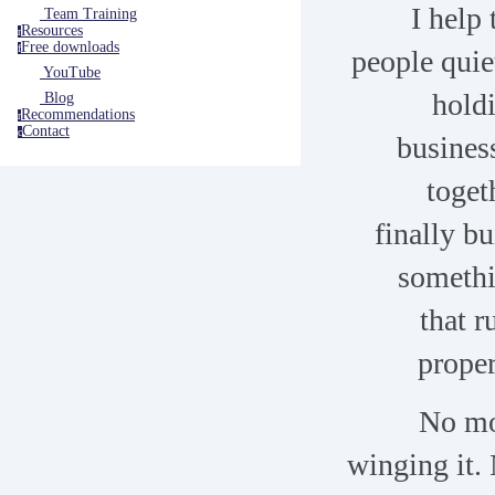
I help 
Team Training
Resources
r
Free downloads
f
people quie
YouTube
hold
Blog
Recommendations
r
Contact
c
busines
toget
finally bu
someth
that r
proper
No m
winging it.