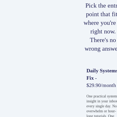
Pick the ent
point that fi
where you're
right now.
There's no
wrong answe
Daily System
Fix
-
$29.90/month
One practical syste
insight in your inbo
every single day. No
overwhelm or hour-
long tutorials. One