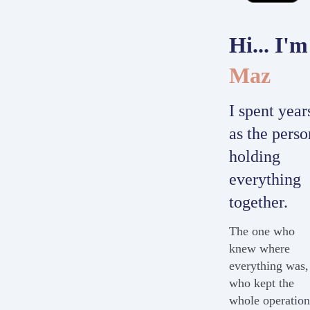
Hi... I'm
Maz
I spent year
as the perso
holding
everything
together.
The one who
knew where
everything was,
who kept the
whole operatio