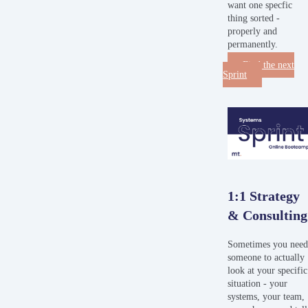
want one specfic
thing sorted -
properly and
permanently.
Find the next
Sprint
1:1 Strategy
& Consulting
Sometimes you nee
someone to actually
look at your specific
situation - your
systems, your team,