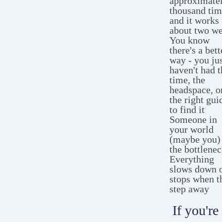
approximatel
thousand tim
and it works 
about two w
You know
there's a bett
way - you ju
haven't had t
time, the
headspace, o
the right gui
to find it
Someone in
your world
(maybe you) 
the bottlenec
Everything
slows down 
stops when t
step away
If you're