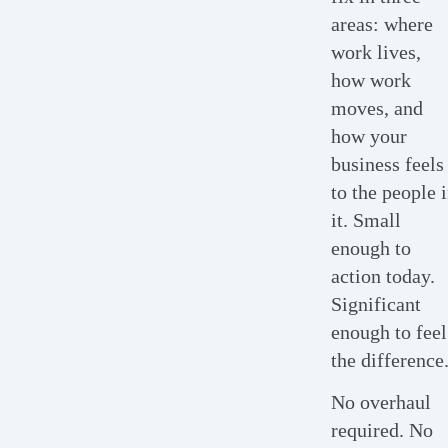
areas: where
work lives,
how work
moves, and
how your
business feels
to the people 
it. Small
enough to
action today.
Significant
enough to feel
the difference
No overhaul
required. No