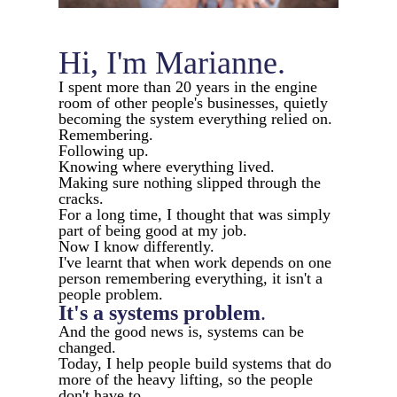
Hi, I'm Marianne.
I spent more than 20 years in the engine
room of other people's businesses, quietly
becoming the system everything relied on.
Remembering.
Following up.
Knowing where everything lived.
Making sure nothing slipped through the
cracks.
For a long time, I thought that was simply
part of being good at my job.
Now I know differently.
I've learnt that when work depends on one
person remembering everything, it isn't a
people problem.
It's a systems
problem
.
And the good news is, systems can be
changed.
Today, I help people build systems that do
more of the heavy lifting, so the people
don't have to.