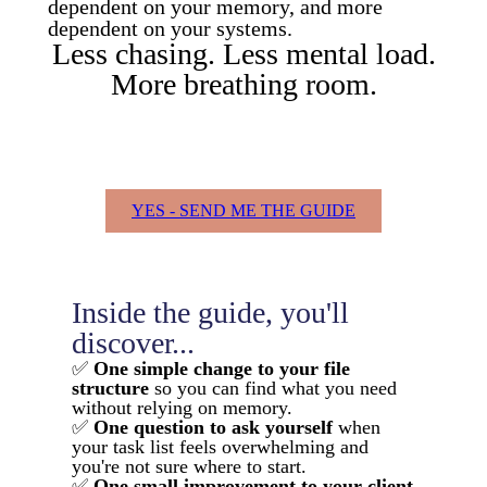
dependent on your memory, and more
dependent on your systems.
Less chasing. Less mental load.
More breathing room.
YES - SEND ME THE GUIDE
Inside the guide, you'll
discover...
✅
One simple change to your file
structure
so you can find what you need
without relying on memory.
✅
One question to ask yourself
when
your task list feels overwhelming and
you're not sure where to start.
✅
One small improvement to your client