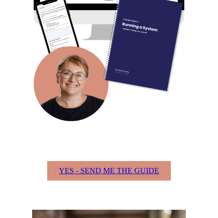
YES - SEND ME THE GUIDE