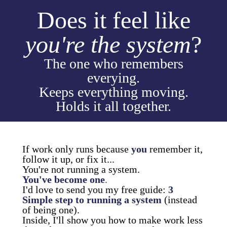
Does it feel like
you're the system
?
The one who remembers
everying.
Keeps everything moving.
Holds it all together.
If work only runs because
you
remember it,
follow it up, or fix it...
You're not running a system.
You've become one
.
I'd love to send you my free guide:
3
Simple step to running a system
(instead
of being one).
Inside, I'll show you how to make work less