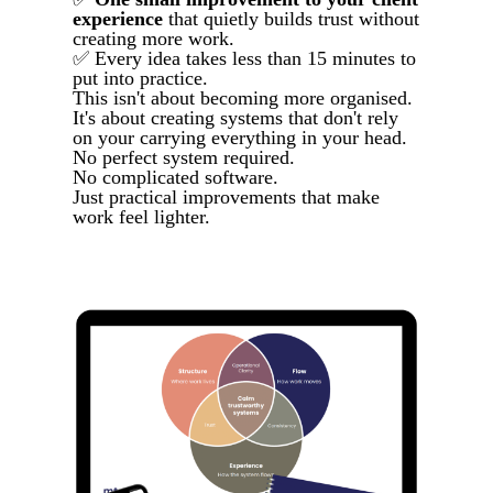
experience
that quietly builds trust without
creating more work.
✅ Every idea takes less than 15 minutes to
put into practice.
This isn't about becoming more organised.
It's about creating systems that don't rely
on your carrying everything in your head.
No perfect system required.
No complicated software.
Just practical improvements that make
work feel lighter.