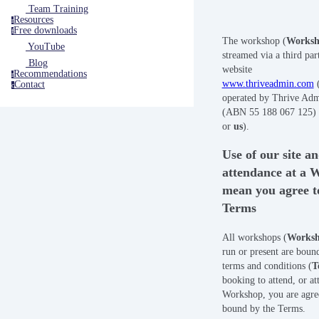
Team Training
Resources
r
Free downloads
f
The workshop (
Works
YouTube
streamed via a third part
Blog
website
Recommendations
r
www.thriveadmin.com
Contact
c
operated by Thrive Adm
(ABN 55 188 067 125) 
or
us
).
Use of our site a
attendance at a 
mean you agree t
Terms
All workshops (
Works
run or present are boun
terms and conditions (
T
booking to attend, or at
Workshop, you are agre
bound by the Terms.