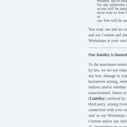
reliable, up-to-dat
for any particular 
access will be unin
error-free or free 
or
our Site will be se
You read, use and act o
and our Content and att
Workshops at your own 
Our liability is limited
To the maximum extent
by law, we are not respo
any loss, damage or exp
howsoever arising, whet
indirect and/or whether 
unascertained, future or
(
Liability
) suffered by
third party, arising from
connection with your us
and/ or our Workshops 
Content and/or any inacc
of, interruption to or o