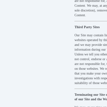
are not responsible for,
Content. We may, at any
sole discretion), remov
Content.
Third Party Sites
Our Site may contain li
websites operated by thi
and we may provide sim
information during our
Unless we tell you othe
not control, endorse or
are not responsible for, 
on those websites. We
that you make your ow
investigations with respe
suitability of those webs
Terminating our Site 
of our Site and the W