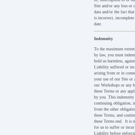
Site and/or any loss or 
data and/or the fact tha
is incorrect, incomplete
date.
Indemnity
To the maximum extent
by law, you must indem
hold us harmless, again
Liability suffered or in
arising from or in conn
your use of our Site or 
our Workshops or any b
these Terms or any appl
by you. This indemnity 
continuing obligation, 
from the other obligati
these Terms, and contin
these Terms end. It is n
for us to suffer or incur
Liability before enforci