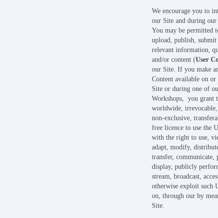
We encourage you to int
our Site and during ou
You may be permitted t
upload, publish, submit
relevant information, qu
and/or content (
User C
our Site. If you make a
Content available on or
Site or during one of ou
Workshops, you grant t
worldwide, irrevocable,
non-exclusive, transfera
free licence to use the 
with the right to use, v
adapt, modify, distribute
transfer, communicate, 
display, publicly perfor
stream, broadcast, acces
otherwise exploit such 
on, through our by mea
Site.