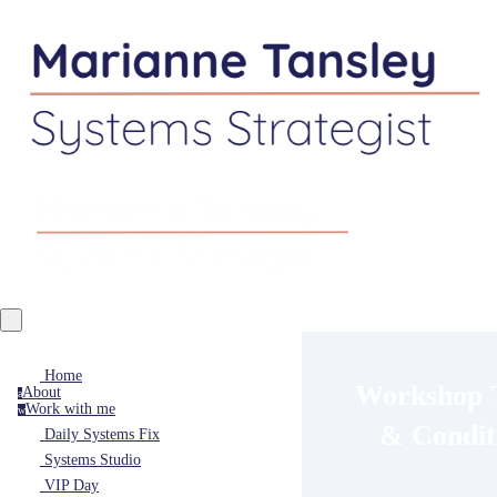
Home
Workshop 
About
a
Work with me
w
& Condit
Daily Systems Fix
Systems Studio
VIP Day