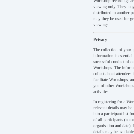
Workshop recordings ar
viewing only. They may
distributed to another p
may they be used for g
viewings.
Privacy
The collection of your 
information is essential 
successful conduct of o
Workshops. The inform
collect about attendees i
facilitate Workshops, an
you of other Workshops
activities.
In registering for a Wo
relevant details may be
into a participant list fo
of all participants (nam
organisation and date). 
details may be available