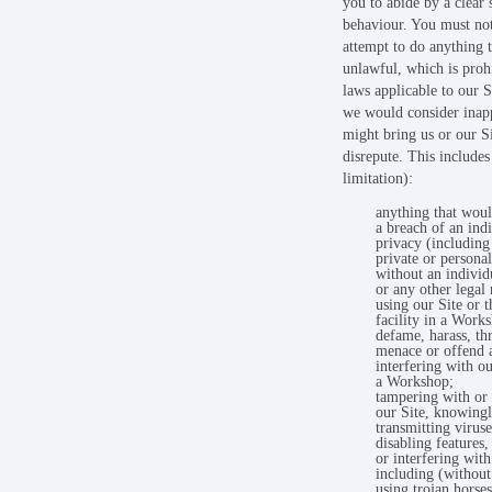
you to abide by a clear 
behaviour. You must no
attempt to do anything t
unlawful, which is proh
laws applicable to our S
we would consider inapp
might bring us or our Si
disrepute. This includes
limitation):
anything that woul
a breach of an indi
privacy (including
private or persona
without an individ
or any other legal 
using our Site or t
facility in a Work
defame, harass, thr
menace or offend 
interfering with ou
a Workshop;
tampering with or
our Site, knowing
transmitting viruse
disabling features
or interfering with
including (without
using trojan horses