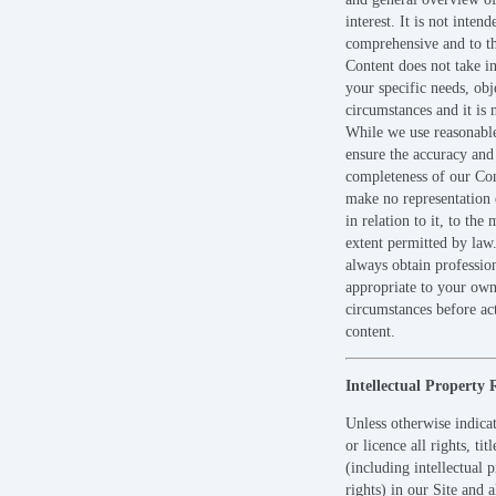
interest. It is not intend
comprehensive and to th
Content does not take i
your specific needs, obj
circumstances and it is 
While we use reasonable
ensure the accuracy and
completeness of our Co
make no representation 
in relation to it, to th
extent permitted by law
always obtain professio
appropriate to your ow
circumstances before ac
content.
Intellectual Property 
Unless otherwise indic
or licence all rights, tit
(including intellectual 
rights) in our Site and a