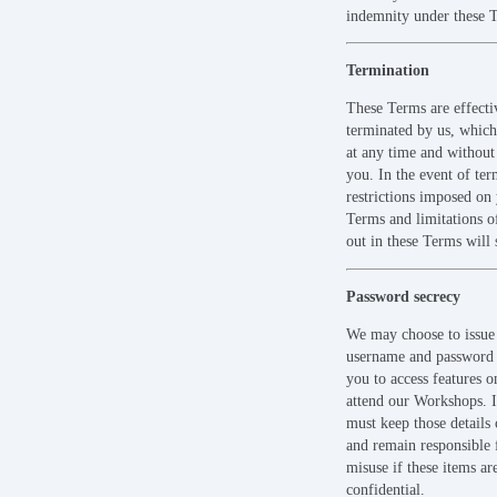
indemnity under these 
Termination
These Terms are effectiv
terminated by us, whic
at any time and without 
you. In the event of ter
restrictions imposed on
Terms and limitations of 
out in these Terms will 
Password secrecy
We may choose to issue
username and password 
you to access features o
attend our Workshops. 
must keep those details 
and remain responsible f
misuse if these items ar
confidential.