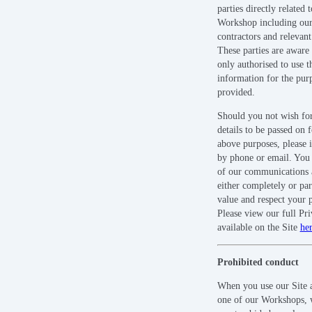
parties directly related t
Workshop including our 
contractors and relevant 
These parties are aware 
only authorised to use t
information for the pur
provided.
Should you not wish fo
details to be passed on 
above purposes, please i
by phone or email. You
of our communications 
either completely or par
value and respect your p
Please view our full Pr
available on the Site
he
Prohibited conduct
When you use our Site a
one of our Workshops, 