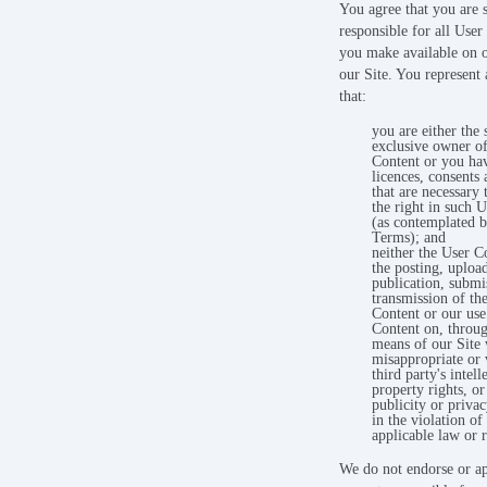
You agree that you are 
responsible for all User
you make available on 
our Site. You represent
that:
you are either the 
exclusive owner of
Content or you have
licences, consents 
that are necessary 
the right in such 
(as contemplated b
Terms); and
neither the User C
the posting, uploa
publication, submi
transmission of th
Content or our use
Content on, throu
means of our Site w
misappropriate or 
third party's intell
property rights, or
publicity or privac
in the violation of
applicable law or r
We do not endorse or a