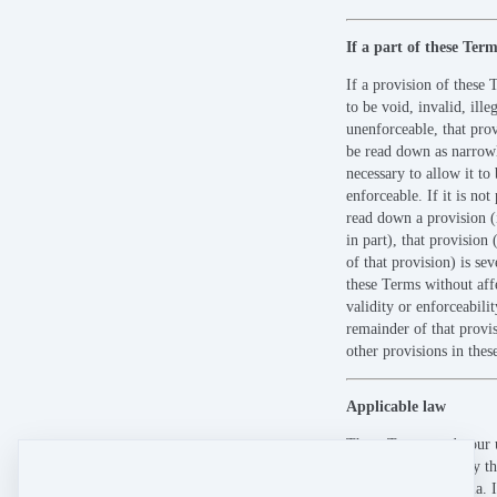
If a part of these Term
If a provision of these 
to be void, invalid, ille
unenforceable, that pro
be read down as narrow
necessary to allow it to 
enforceable. If it is not 
read down a provision (
in part), that provision 
of that provision) is se
these Terms without aff
validity or enforceabilit
remainder of that provis
other provisions in thes
Applicable law
These Terms, and your u
Site, are governed by th
Queensland, Australia. I