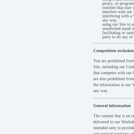
piracy, or progra
routines that may
interfere with our 
interfering with a
any way;
using our Site to s
unsolicited email 
facilitating or assi
party to do any of
Competition exclusion
You are prohibited from
Site, including our Con
that competes with our 
are also prohibited from
the information in our 
any way.
General information
The content that is on o
delivered in our Worksh
intended only to provi
and general overview of