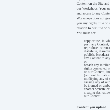
Content on the Site and 
our Workshops. Your use
and access to any Conte
Workshops does not gran
you any rights, title or i
relation to our Site or 
You must not:
copy or use, in wh
part, any Content;
reproduce, retrans
distribute, dissemin
publish, broadcast 
any Content to any
or
breach any intellec
rights connected w
or our Content, in
(without limitation
modifying any of 
causing any of our
be framed or embe
another website or
creating derivativ
our Content.
Content you upload