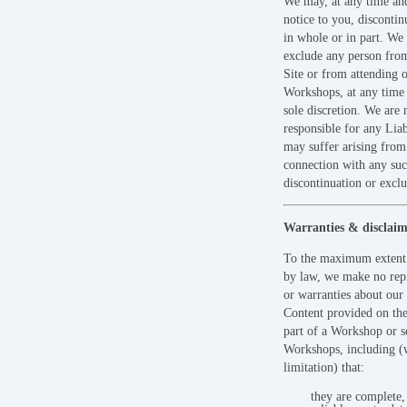
We may, at any time an
notice to you, discontin
in whole or in part. We
exclude any person fro
Site or from attending 
Workshops, at any time 
sole discretion. We are 
responsible for any Liab
may suffer arising from
connection with any su
discontinuation or exclu
Warranties & disclaim
To the maximum extent
by law, we make no rep
or warranties about our 
Content provided on the
part of a Workshop or se
Workshops, including (
limitation) that:
they are complete,