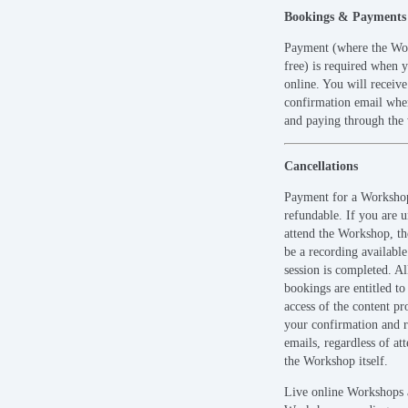
Bookings & Payments
Payment (where the Wor
free) is required when 
online. You will receiv
confirmation email when
and paying through the 
Cancellations
Payment for a Workshop
refundable. If you are u
attend the Workshop, t
be a recording available
session is completed. A
bookings are entitled to
access of the content pr
your confirmation and 
emails, regardless of at
the Workshop itself.
Live online Workshops 