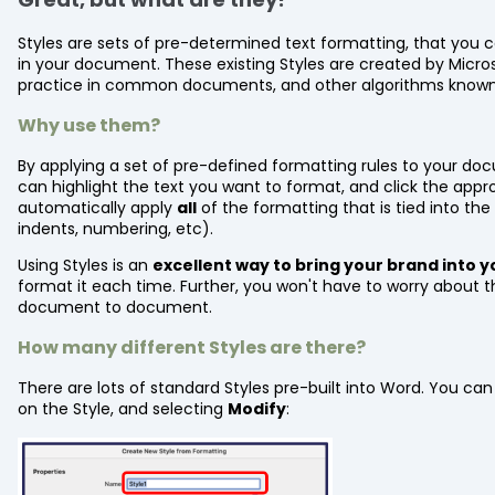
Styles are sets of pre-determined text formatting, that you ca
in your document. These existing Styles are created by Micro
practice in common documents, and other algorithms known
Why use them?
By applying a set of pre-defined formatting rules to your do
can highlight the text you want to format, and click the appr
automatically apply
all
of the formatting that is tied into the 
indents, numbering, etc).
Using Styles is an
excellent way to bring your brand into
format it each time. Further, you won't have to worry about 
document to document.
How many different Styles are there?
There are lots of standard Styles pre-built into Word. You can
on the Style, and selecting
Modify
: