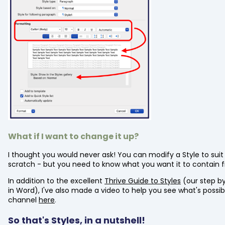
What if I want to change it up?
I thought you would never ask! You can modify a Style to sui
scratch - but you need to know what you want it to contain fi
In addition to the excellent
Thrive Guide to Styles
(our step by
in Word), I've also made a video to help you see what's possi
channel
here
.
So that's Styles, in a nutshell!