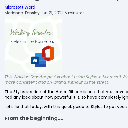
Microsoft Word
Marianne Tansley
·
Jun 21, 2021
·
5 minutes
This Working Smarter post is about using Styles in Microsof
more consistent and on-brand, without all the stress!
The Styles section of the Home Ribbon is one that you have pr
had any idea about how powerful it is, so have completely ign
Let's fix that today, with this quick guide to Styles to get you 
From the beginning....