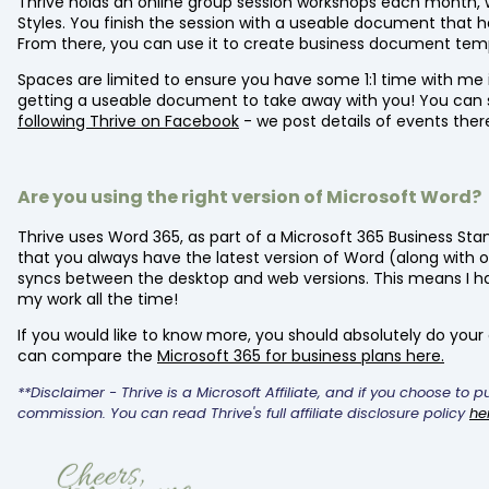
Thrive holds an online group session workshops each month, 
Styles. You finish the session with a useable document that ha
From there, you can use it to create business document tem
Spaces are limited to ensure you have some 1:1 time with me
getting a useable document to take away with you! You can 
following Thrive on Facebook
- we post details of events ther
Are you using the right version of Microsoft Word?
Thrive uses Word 365, as part of a Microsoft 365 Business Sta
that you always have the latest version of Word (along with o
syncs between the desktop and web versions. This means I ha
my work all the time!
If you would like to know more, you should absolutely do your o
can compare the
Microsoft 365 for business plans here.
**Disclaimer - Thrive is a Microsoft Affiliate, and if you choose to 
commission. You can read Thrive's full affiliate disclosure policy
he