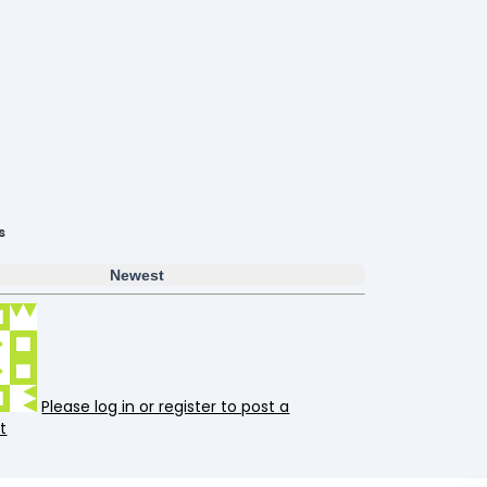
s
Newest
Please log in or register to post a
t