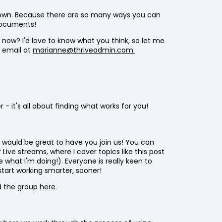
own. Because there are so many ways you can
 documents!
 now? I'd love to know what you think, so let me
 email at
marianne@thriveadmin.com.
- it's all about finding what works for you!
 would be great to have you join us! You can
 Live streams, where I cover topics like this post
what I'm doing!). Everyone is really keen to
start working smarter, sooner!
d the group
here
.