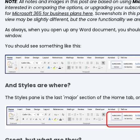
NOTE
: All notes and images in this post are based on using
Mic
interested in comparing the options, or upgrading your subscr
for
Microsoft 365 for business plans here
.
Screenshots in this 
view may be slightly different, but the core functionality we ar
As always, when you open up any Word document, you shoul
window.
You should see something like this:
And Styles are where?
The Styles pane is the last 'major' section of the Home tab, or
Great, but what are they?