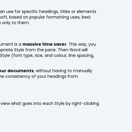
n use for specific headings, titles or elements
soft, based on popular formatting uses, best
 only to them.
cument is a
massive time saver
. This way, you
opriate Style from the pane. Then Word will
Style (font type, size, and colour, line spacing,
 your documents
, without having to manually
the consistency of your headings from
 view what goes into each Style by right-clicking