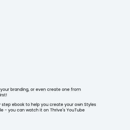
t your branding, or even create one from
rst!
 step ebook to help you create your own Styles
ble - you can watch it on Thrive's YouTube