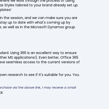
where we work through the process of using
s Styles tailored to your brand already set up.
plates!
 in the session, and we can make sure you are
stay up to date with what's coming up by
e, as well as in the Microsoft Dynamos group.
ndard. Using 365 is an excellent way to ensure
ther MS applications!). Even better, Office 365
ve seamless access to the current versions of
wn research to see if it's suitable for you. You
purchase via the above link, I may receive a small
re