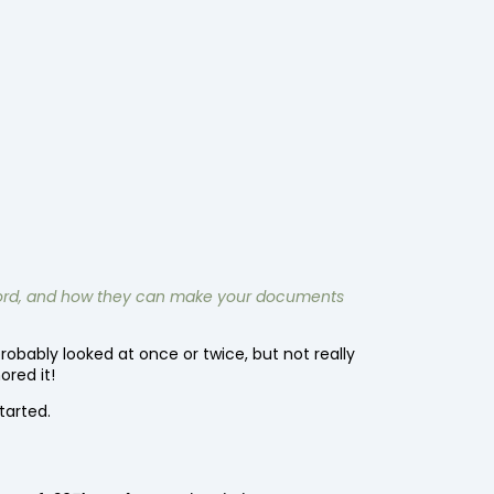
t Word, and how they can make your documents
obably looked at once or twice, but not really
ored it!
started.