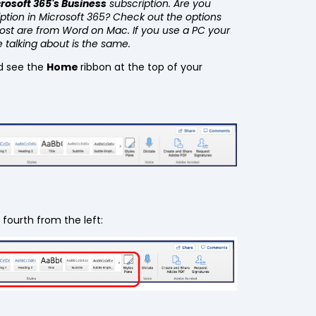
rosoft 365's Business
subscription. Are you
iption in Microsoft 365? Check out the options
post are from Word on Mac. If you use a PC your
e talking about is the same.
d see the
Home
ribbon at the top of your
 fourth from the left: