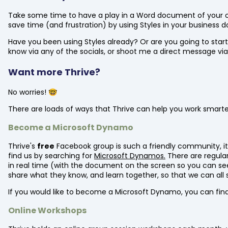
Take some time to have a play in a Word document of your 
save time (and frustration) by using Styles in your business
Have you been using Styles already? Or are you going to start
know via any of the socials, or shoot me a direct message via
Want more Thrive?
No worries! 🤓
There are loads of ways that Thrive can help you work smarter 
Become a Microsoft Dynamo
Thrive's
free
Facebook group is such a friendly community, it
find us by searching for
Microsoft Dynamos.
There are regular
in real time (with the document on the screen so you can see 
share what they know, and learn together, so that we can all 
If you would like to become a Microsoft Dynamo, you can fin
Online Workshops