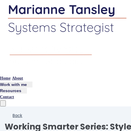
Home
About
Work with me
Resources
Contact
Back
Working Smarter Series: Styl