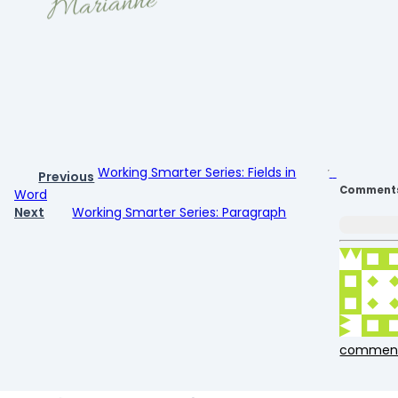
Working Smarter Series: Fields in
Previous
Comment
Word
Next
Working Smarter Series: Paragraph
commen