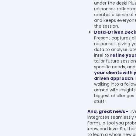
under the desk! Plus
responses reflecte
creates a sense o
and keeps everyone
the session.
Data-Driven Decis
Present captures al
responses, giving y
data to analyse late
intel to
refine you
tailor future sessio
specific needs, an
your clients with 
driven approach
.
walking into a follo
armed with insights
biggest challenges 
stuff!
And, great news -
Liv
integrates seamlessly 
Forms, a tool you prob
know and love. So, the
to learn a whole new 