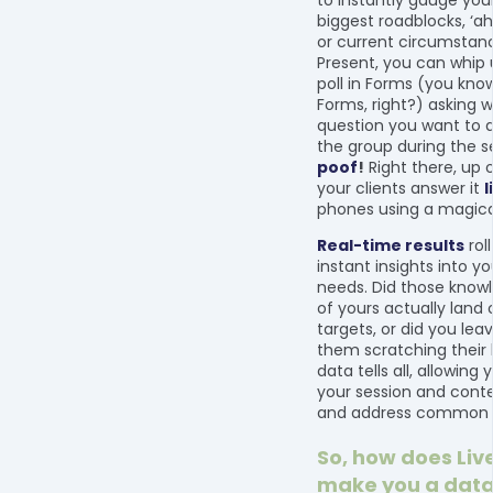
to instantly gauge your
biggest roadblocks, ‘
or current circumstanc
Present, you can whip 
poll in Forms (you kno
Forms, right?) asking 
question you want to d
the group during the s
poof
!
Right there, up 
your clients answer it
l
phones using a magica
Real-time results
roll
instant insights into yo
needs. Did those kno
of yours actually land 
targets, or did you le
them scratching their
data tells all, allowing 
your session and conte
and address common c
So, how does Liv
make you a data