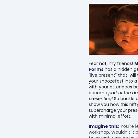
Fear not, my friends!
M
Forms
has a hidden g
"live present" that wil
your snoozefest into a 
with your attendees bu
become
part of the da
presenting!
So buckle u
show you how this nifty
supercharge your pres
with minimal effort.
Imagine this
:
You're l
workshop. Wouldn't it