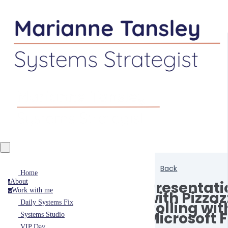
Back
Home
About
Presentati
a
Work with me
w
with Pizzaz
Polling wit
Daily Systems Fix
Microsoft 
Systems Studio
VIP Day