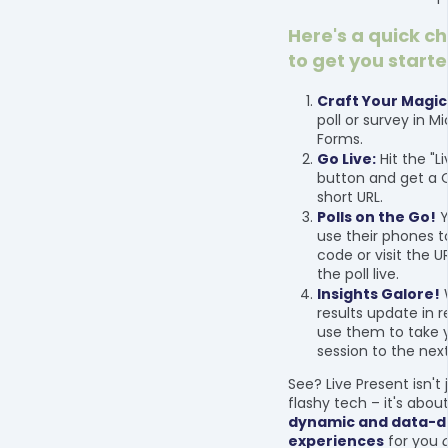
Here's a quick c
to get you starte
Craft Your Magic
poll or survey in M
Forms.
Go Live:
Hit the "L
button and get a 
short URL.
Polls on the Go!
Y
use their phones 
code or visit the U
the poll live.
Insights Galore!
results update in 
use them to take 
session to the next
See? Live Present isn't
flashy tech – it's abou
dynamic and data-d
experiences
for you