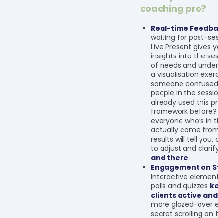
coaching pro?
Real-time Feedb
waiting for post-ses
Live Present gives 
insights into the se
of needs and under
a visualisation exer
someone confused
people in the sessi
already used this p
framework before?
everyone who’s in 
actually come fro
results will tell you,
to adjust and clarif
and there
.
Engagement on St
Interactive elements
polls and quizzes
ke
clients active and
more glazed-over 
secret scrolling on 