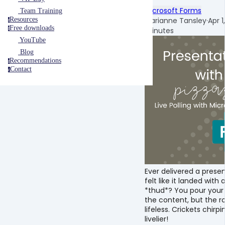
Microsoft Forms
Team Training
Marianne Tansley
·
Apr 1
Resources
r
Free downloads
minutes
f
YouTube
Blog
Recommendations
r
Contact
c
Ever delivered a prese
felt like it landed with
*thud*? You pour your 
the content, but the ro
lifeless. Crickets chirp
livelier!