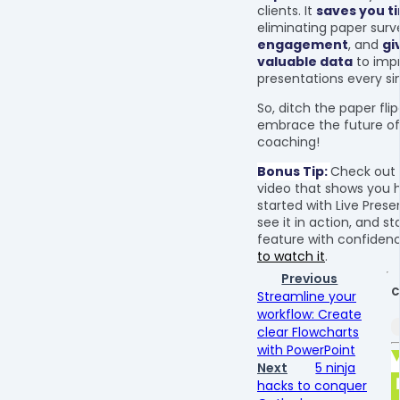
clients. It
saves you t
eliminating paper surv
engagement
, and
gi
valuable data
to imp
presentations every si
So, ditch the paper fli
embrace the future of 
coaching!
Bonus Tip:
Check out
video that shows you 
started with Live Prese
see it in action, and st
feature with confiden
to watch it
.
Previous
C
Streamline your
workflow: Create
clear Flowcharts
with PowerPoint
Next
5 ninja
hacks to conquer