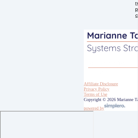
r
p
Affiliate Disclosure
Privacy Policy
Terms of Use
Copyright © 2026 Marianne T
powered by