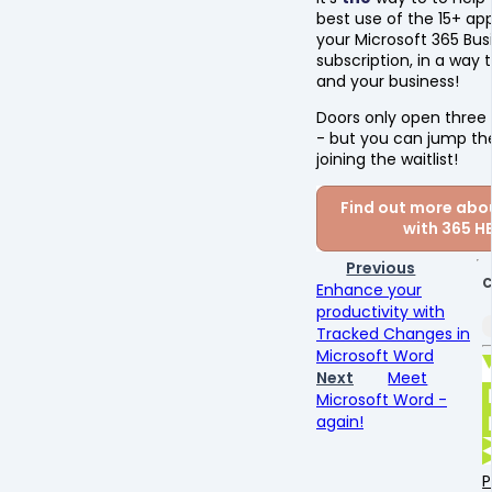
best use of the 15+ app
your Microsoft 365 Bus
subscription, in a way 
and your business!
Doors only open three 
- but you can jump th
joining the waitlist!
Find out more abou
with 365 H
Previous
C
Enhance your
productivity with
Tracked Changes in
Microsoft Word
Next
Meet
Microsoft Word -
again!
P