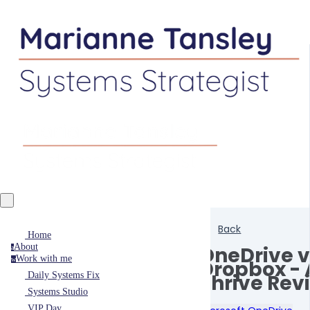
Back
Home
About
OneDrive v
a
Work with me
w
Dropbox - 
Thrive Rev
Daily Systems Fix
Systems Studio
VIP Day