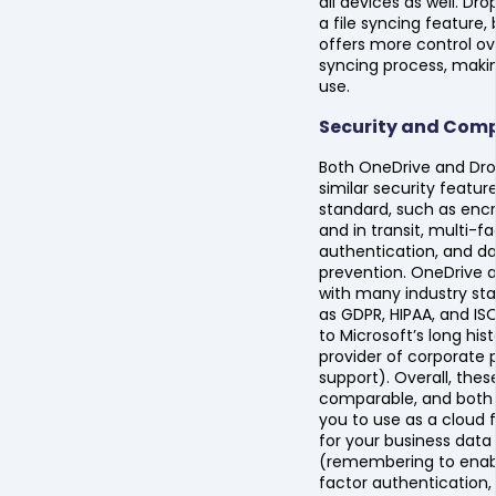
all devices as well. Dr
a file syncing feature,
offers more control ov
syncing process, making
use.
Security and Comp
Both OneDrive and Dr
similar security featur
standard, such as encr
and in transit, multi-f
authentication, and da
prevention. OneDrive 
with many industry st
as GDPR, HIPAA, and IS
to Microsoft’s long his
provider of corporate
support). Overall, thes
comparable, and both 
you to use as a cloud f
for your business data
(remembering to enab
factor authentication,