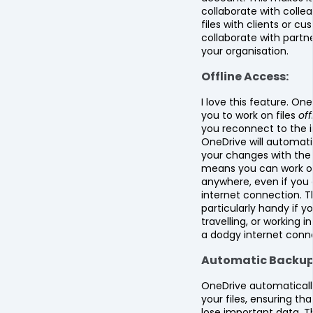
collaborate with colle
files with clients or c
collaborate with partn
your organisation.
Offline Access:
I love this feature. One
you to work on files
off
you reconnect to the i
OneDrive will automati
your changes with the 
means you can work on
anywhere, even if you
internet connection. Th
particularly handy if y
travelling, or working i
a dodgy internet conn
Automatic Backup
OneDrive automaticall
your files, ensuring th
lose important data. Th