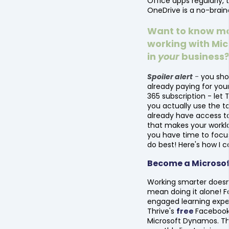
Office apps regularly, 
OneDrive is a no-brain
Want to know m
working with Mic
in
your
business
Spoiler alert
-
you sho
already paying for you
365 subscription - let 
you actually use the t
already have access to
that makes your worklo
you have time to focu
do best! Here's how I c
Become a Microso
Working smarter doesn
mean doing it alone! F
engaged learning exper
Thrive's
free
Facebook
Microsoft Dynamos. Th