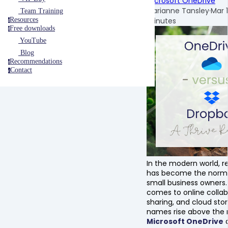
Microsoft OneDrive
Marianne Tansley
·
Mar 
Team Training
minutes
Resources
r
Free downloads
f
YouTube
Blog
Recommendations
r
Contact
c
In the modern world, 
has become the norm
small business owners.
comes to online collabo
sharing, and cloud sto
names rise above the r
Microsoft OneDrive