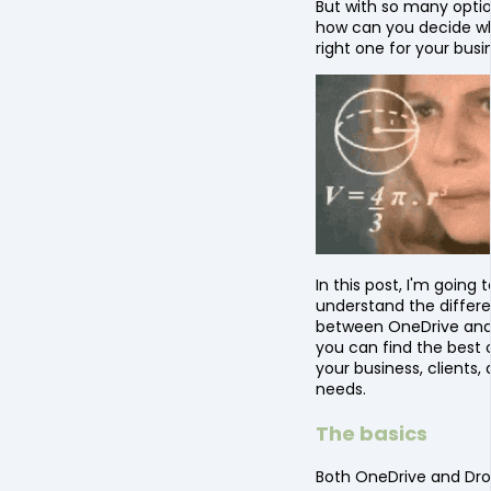
But with so many optio
how can you decide wh
right one for your busi
In this post, I'm going 
understand the differ
between OneDrive and
you can find the best 
your business, clients, 
needs.
The basics
Both OneDrive and Dro