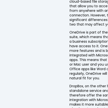
cloud-based file stora
that allow you to acces
from anywhere with an
connection. However, 
significant difference
two that may affect y
OneDrive is part of th
suite, which means tha
a business subscriptio
have access to it. One
more features and is b
integrated with Micros
apps. This means that 
or Mac user and you u
Office apps like Word o
regularly, OneDrive wil
natural fit for you.
DropBox, on the other h
standalone service an
therefore offer the sa
integration with Micros
makes it more suitable