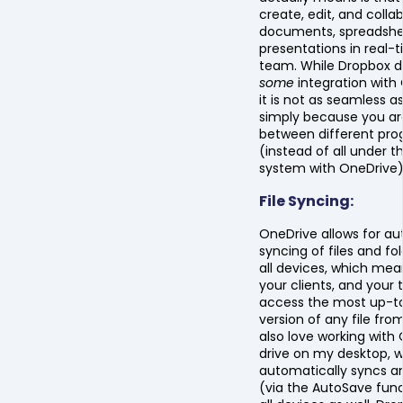
create, edit, and colla
documents, spreadshe
presentations in real-
team. While Dropbox d
some
integration with 
it is not as seamless a
simply because you ar
between different pr
(instead of all under 
system with OneDrive)
File Syncing:
OneDrive allows for a
syncing of files and fo
all devices, which mea
your clients, and your
access the most up-t
version of any file fro
also love working with
drive on my desktop, 
automatically syncs 
(via the AutoSave func