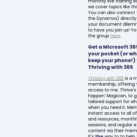
monthly live training 
we cover topics like thi
You can also connect
the Dynamos) directly 
your document dilemma
to have you join us! Yo
the group
here
.
Get a Microsoft 365
your pocket (or wh
keep your phone!)
Thriving with 365
Thriving with 365
is a 
membership, offering 
access to me, Thrive's
happen’ Magician, to g
tailored support for w
when you need it. Me
instant access to all of
and resources, monthly 
sessions, and regular e
content via their memb
It's
the
way to to help