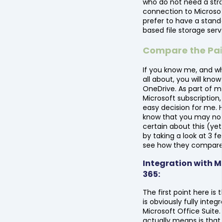
who do not need a str
connection to Microsof
prefer to have a stan
based file storage serv
Compare the Pai
If you know me, and wh
all about, you will know
OneDrive. As part of m
Microsoft subscription,
easy decision for me. 
know that you may no
certain about this (yet!
by taking a look at 3 f
see how they compare
Integration with M
365:
The first point here is
is obviously fully integ
Microsoft Office Suite
actually means is that