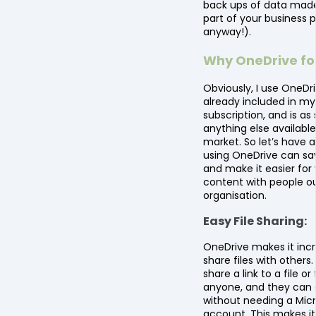
back ups of data made
part of your business 
anyway!).
Why OneDrive for
Obviously, I use OneDriv
already included in my
subscription, and is as
anything else available
market. So let’s have a
using OneDrive can sa
and make it easier for
content with people ou
organisation.
Easy File Sharing:
OneDrive makes it incr
share files with others
share a link to a file or
anyone, and they can 
without needing a Mic
account. This makes it