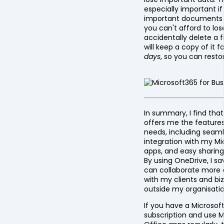
especially important i
important documents o
you can't afford to lose
accidentally delete a f
will keep a copy of it f
days
, so you can restor
In summary, I find tha
offers me the feature
needs, including seam
integration with my Mi
apps, and easy sharing 
By using OneDrive, I s
can collaborate more 
with my clients and bi
outside my organisatio
If you have a Microsof
subscription and use M