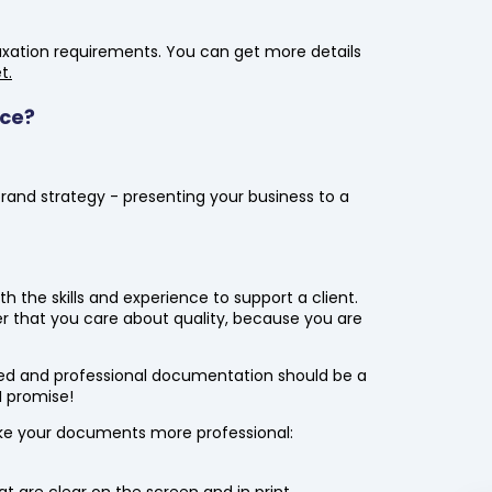
axation requirements. You can get more details
t.
ace?
rand strategy - presenting your business to a
?
 the skills and experience to support a client.
r that you care about quality, because you are
ed and professional documentation should be a
 I promise!
e your documents more professional:
are clear on the screen and in print.