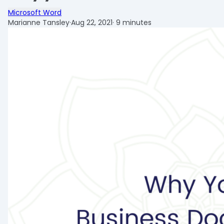
Microsoft Word
Marianne Tansley
·
Aug 22, 2021
·
9 minutes