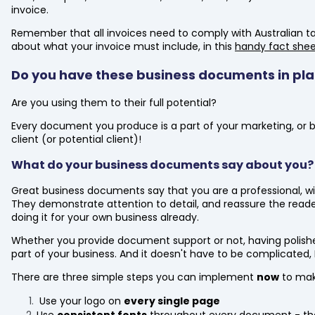
invoice.
Remember that all invoices need to comply with Australian t
about what your invoice must include, in this
handy fact shee
Do you have these business documents in pl
Are you using them to their full potential?
Every document you produce is a part of your marketing, or b
client (or potential client)!
What do your business documents say about you
Great business documents say that you are a professional, with
They demonstrate attention to detail, and reassure the reade
doing it for your own business already.
Whether you provide document support or not, having polish
part of your business. And it doesn't have to be complicated,
There are three simple steps you can implement
now
to mak
Use your logo on
every single page
Use
consistent fonts
throughout every document - that 