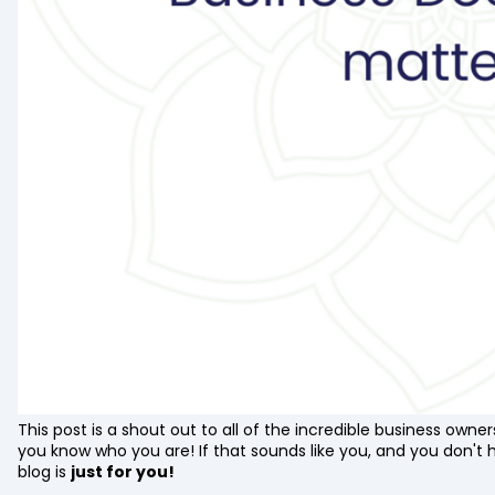
This post is a shout out to all of the incredible business owne
you know who you are! If that sounds like you, and you don't 
blog is
just for you!