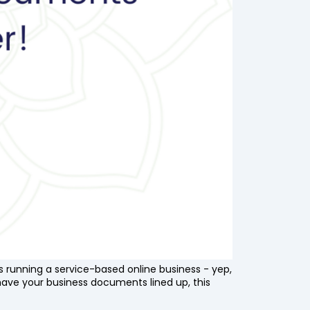
rs running a service-based online business - yep,
have your business documents lined up, this