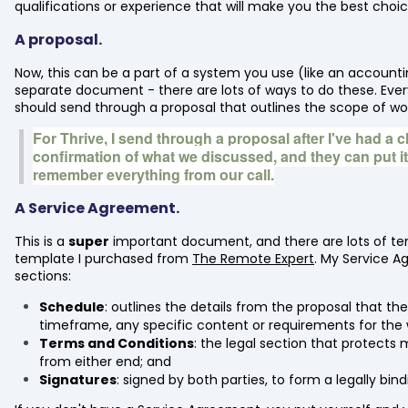
qualifications or experience that will make you the best choic
A proposal.
Now, this can be a part of a system you use (like an accounti
separate document - there are lots of ways to do these. Every 
should send through a proposal that outlines the scope of wo
For Thrive, I send through a proposal after I've had a ch
confirmation of what we discussed, and they can put i
remember everything from our call.
A Service Agreement.
This is a
super
important document, and there are lots of tem
template I purchased from
The Remote Expert
. My Service A
sections:
Schedule
: outlines the details from the proposal that the
timeframe, any specific content or requirements for the 
Terms and Conditions
: the legal section that protect
from either end; and
Signatures
: signed by both parties, to form a legally bin