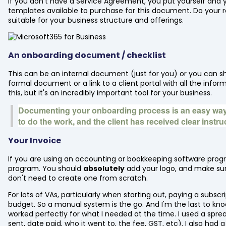
If you don't have a Service Agreement, you put yourself and your
templates available to purchase for this document. Do your 
suitable for your business structure and offerings.
An onboarding document / checklist
This can be an internal document (just for you) or you can shar
formal document or a link to a client portal with all the inf
this, but it's an incredibly important tool for your business.
Documenting your onboarding process is an easy way
to do the work, and the client has received clear instr
Your Invoice
If you are using an accounting or bookkeeping software progr
program. You should
absolutely
add your logo, and make sure
don't need to create one from scratch.
For lots of VAs, particularly when starting out, paying a subsc
budget. So a manual system is the go. And I'm the last to knock
worked perfectly for what I needed at the time. I used a spr
sent, date paid, who it went to, the fee, GST, etc). I also ha