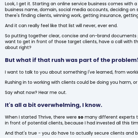
Look, I get it. Starting an online service business comes with a
business name, domain, social media accounts, deciding on s
there's finding clients, winning work, getting insurance, getting
And it can really feel like that list will never, ever end.
So putting together clear, concise and on-brand documents pro
want to get in front of those target clients, have a call with
about right?
But what if that rush was part of the problem
I want to talk to you about something I've learned, from work
Rushing in to working with clients could be doing you harm, or 
Say what now? Hear me out.
It's all a bit overwhelming, I know.
When I started Thrive, there were
so
many different experts te
in front of potential clients, because I had invested all this 
And that's true - you do have to actually secure clients and bu