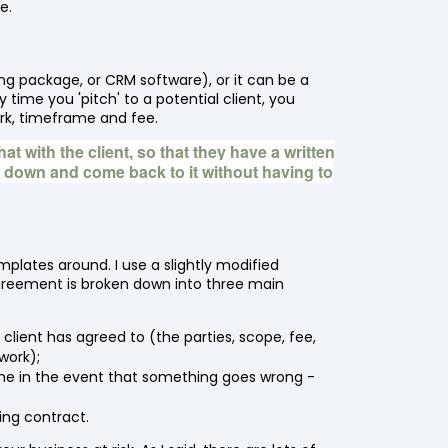
e.
ng package, or CRM software), or it can be a
time you 'pitch' to a potential client, you
rk, timeframe and fee.
at with the client, so that they have a written
t down and come back to it without having to
plates around. I use a slightly modified
greement is broken down into three main
 client has agreed to (the parties, scope, fee,
work);
s me in the event that something goes wrong -
ding contract.