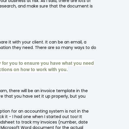
 business at risk. As I said, there are lots of
research, and make sure that the document is
e it with your client. It can be an email, a
ormation they need. There are so many ways to do
 for you to ensure you have what you need
uctions on how to work with you.
am, there will be an invoice template in the
 that you have set it up properly, but you
ription for an accounting system is not in the
 it - I had one when I started out too! It
eadsheet to track my invoices (number, date
d a Microsoft Word document for the actual