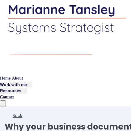
Home
About
Work with me
Resources
Contact
Back
Why your business document