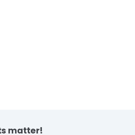
s matter!