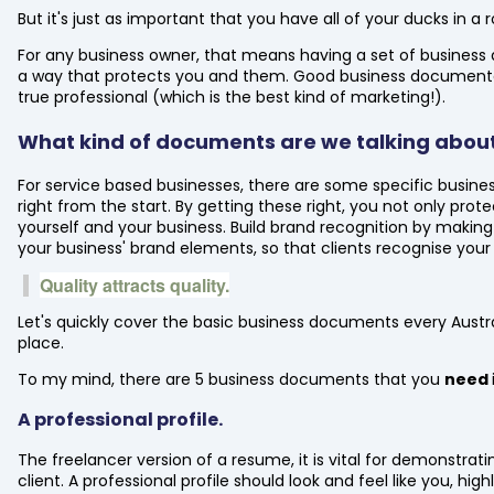
But it's just as important that you have all of your ducks in 
For any business owner, that means having a set of business d
a way that protects you and them. Good business documentati
true professional (which is the best kind of marketing!).
What kind of documents are we talking abou
For service based businesses, there are some specific busin
right from the start. By getting these right, you not only prot
yourself and your business. Build brand recognition by making
your business' brand elements, so that clients recognise your
Quality attracts quality.
Let's quickly cover the basic business documents every Austr
place.
To my mind, there are 5 business documents that you
need
A professional profile.
The freelancer version of a resume, it is vital for demonstrati
client. A professional profile should look and feel like you, high