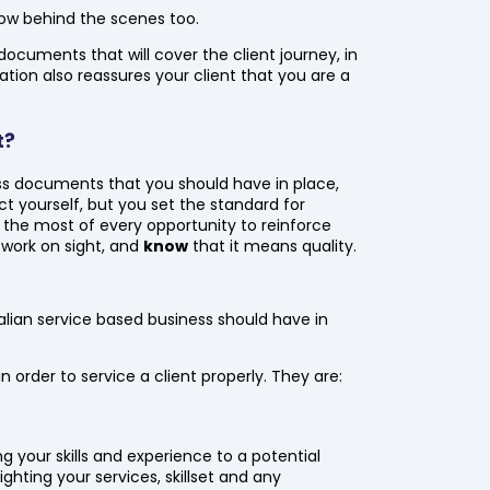
a row behind the scenes too.
ocuments that will cover the client journey, in
on also reassures your client that you are a
t?
ess documents that you should have in place,
ect yourself, but you set the standard for
 the most of every opportunity to reinforce
 work on sight, and
know
that it means quality.
alian service based business should have in
in order to service a client properly. They are:
ng your skills and experience to a potential
lighting your services, skillset and any