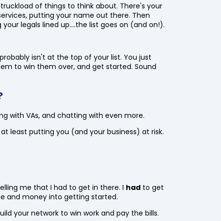
 truckload of things to think about. There's your
ervices, putting your name out there. Then
 your legals lined up....the list goes on (and on!).
bably isn't at the top of your list. You just
 them to win them over, and get started. Sound
?
ing with VAs, and chatting with even more.
at least putting you (and your business) at risk.
lling me that I had to get in there. I
had
to get
time and money into getting started.
ild your network to win work and pay the bills.