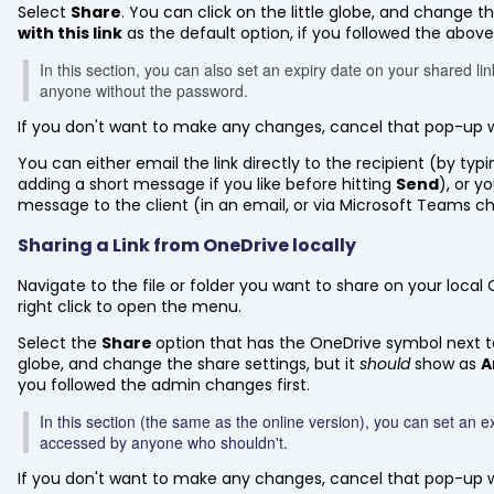
Select
Share
. You can click on the little globe, and change th
with this link
as the default option, if you followed the abov
In this section, you can also set an expiry date on your shared li
anyone without the password.
If you don't want to make any changes, cancel that pop-up 
You can either email the link directly to the recipient (by typ
adding a short message if you like before hitting
Send
), or y
message to the client (in an email, or via Microsoft Teams ch
Sharing a Link from OneDrive locally
Navigate to the file or folder you want to share on your loca
right click to open the menu.
Select the
Share
option that has the OneDrive symbol next to i
globe, and change the share settings, but it
should
show as
A
you followed the admin changes first.
In this section (the same as the online version), you can set an ex
accessed by anyone who shouldn't.
If you don't want to make any changes, cancel that pop-up 