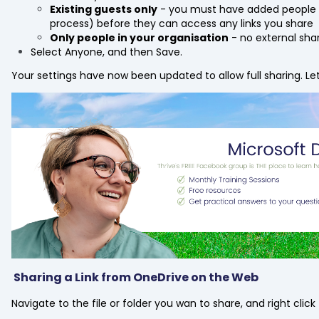
Existing guests only
- you must have added people t
process) before they can access any links you share
Only people in your organisation
- no external shar
Select Anyone, and then Save.
Your settings have now been updated to allow full sharing. Let'
Sharing a Link from OneDrive on the Web
Navigate to the file or folder you wan to share, and right cli