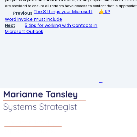
programs in posts are taken from a Mac, so may appear different for PC user
are provided to ensure all readers have access to content that is appropriate 
The 8 things your Microsoft
👍
KP
Previous
Word invoice must include
Next
5 tips for working with Contacts in
Microsoft Outlook