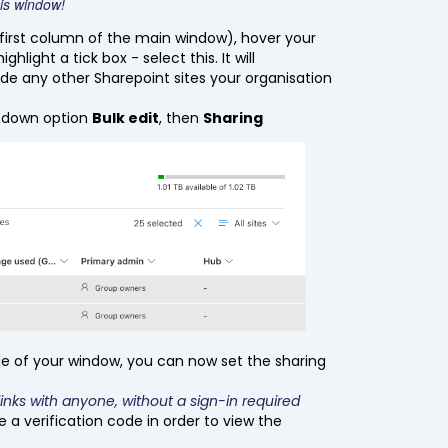
this window!
first column of the main window), hover your
hlight a tick box - select this. It will
clude any other Sharepoint sites your organisation
opdown option
Bulk edit
, then
Sharing
e of your window, you can now set the sharing
links with anyone, without a sign-in required
e a verification code in order to view the