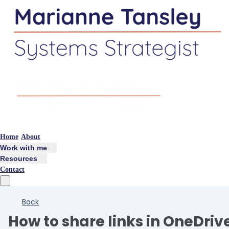
Home
About
Work with me
Resources
Contact
Back
How to share links in OneDriv