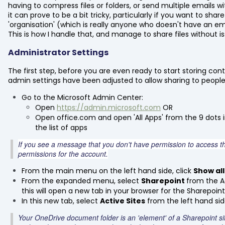
having to compress files or folders, or send multiple emails
it can prove to be a bit tricky, particularly if you want to shar
'organisation' (which is really anyone who doesn't have an e
This is how I handle that, and manage to share files without is
Administrator Settings
The first step, before you are even ready to start storing con
admin settings have been adjusted to allow sharing to people 
Go to the Microsoft Admin Center:
Open
https://admin.microsoft.com
OR
Open office.com and open 'All Apps' from the 9 dots i
the list of apps
If you see a message that you don't have permission to access t
permissions for the account.
From the main menu on the left hand side, click
Show all
From the expanded menu, select
Sharepoint
from the A
this will open a new tab in your browser for the Sharepoi
In this new tab, select
Active Sites
from the left hand s
Your OneDrive document folder is an 'element' of a Sharepoint site