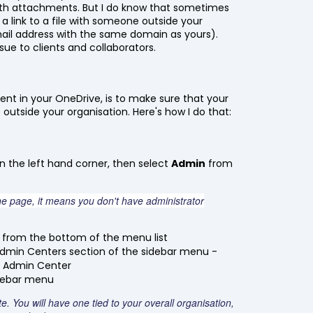
 with attachments. But I do know that sometimes
e a link to a file with someone outside your
mail address with the same domain as yours).
sue to clients and collaborators.
tent in your OneDrive, is to make sure that your
outside your organisation. Here's how I do that:
n the left hand corner, then select
Admin
from
he page, it means you don't have administrator
from the bottom of the menu list
dmin Centers section of the sidebar menu -
nt Admin Center
idebar menu
. You will have one tied to your overall organisation,