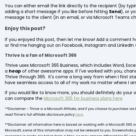
You can either email the link directly to the recipient (by typ
adding a short message if you like before hitting
Send
), or y
message to the client (in an email, or via Microsoft Teams ch
Enjoy this post?
If you enjoyed this post, then let me know! Add a comment he
or find me hanging out on Facebook, Instagram and LinkedIn 
Thrive is a fan of Microsoft 365
Thrive uses Microsoft 365 Business, which includes Word, Exce
a
heap
of other awesome apps. If I've worked with you, chan
Thrive through 365. It's come a long way from when I first st
have seamless access to all of my work no matter where I a
If you would like to know more, you should definitely do your o
can compare the
Microsoft 365 for business plans here
**Disclaimer - Thrive is a Microsoft Affiliate, and if you choose to purchase vi
read Thrive's full affiliate disclosure policy
here
.
**Disclaimer: all information here is based on working with a Microsoft 365 su
Microsoft, some of this information may not be relevant to you. Screenshots 