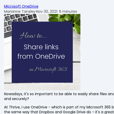
Microsoft OneDrive
Marianne Tansley
·
Nov 30, 2021
·
6 minutes
Nowadays, it's so important to be able to easily share files and
and securely?
At Thrive, I use OneDrive - which is part of my Microsoft 365
the same way that Dropbox and Google Drive do - it's a great