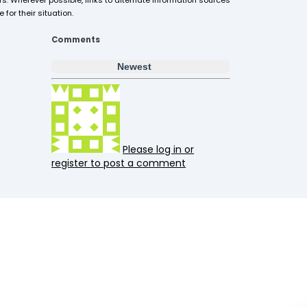
s. Wherever possible, links to alternate information sources
for their situation.
Comments
Newest
Please log in or
register to post a comment