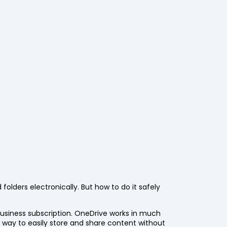
 folders electronically. But how to do it safely
 business subscription. OneDrive works in much
 way to easily store and share content without