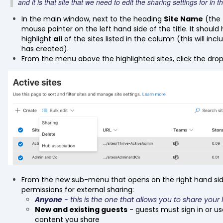
and it is that site that we need to edit the sharing settings for in 
In the main window, next to the heading
Site Name
(the 
mouse pointer on the left hand side of the title. It should hig
highlight
all
of the sites listed in the column (this will in
has created).
From the menu above the highlighted sites, click the dr
From the new sub-menu that opens on the right hand sid
permissions for external sharing:
Anyone
- this is the one that allows you to share your 
New and existing guests
- guests must sign in or us
content you share