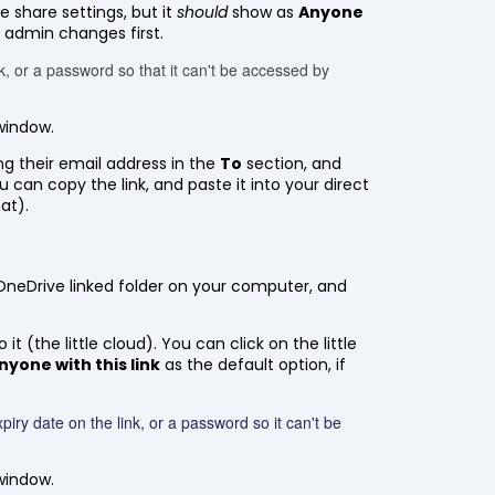
e share settings, but it
should
show as
Anyone
e admin changes first.
nk, or a password so that it can't be accessed by
window.
ing their email address in the
To
section, and
ou can copy the link, and paste it into your direct
at).
l OneDrive linked folder on your computer, and
t (the little cloud). You can click on the little
nyone with this link
as the default option, if
piry date on the link, or a password so it can't be
window.