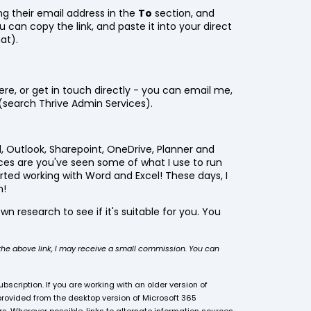
ing their email address in the
To
section, and
ou can copy the link, and paste it into your direct
at).
re, or get in touch directly - you can email me,
(search Thrive Admin Services).
l, Outlook, Sharepoint, OneDrive, Planner and
ces are you've seen some of what I use to run
arted working with Word and Excel! These days, I
m!
wn research to see if it's suitable for you. You
a the above link, I may receive a small commission. You can
bscription. If you are working with an older version of
provided from the desktop version of Microsoft 365