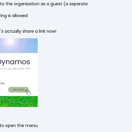
o the organisation as a guest (a separate
ing is allowed
s actually share a link now!
ck to open the menu.