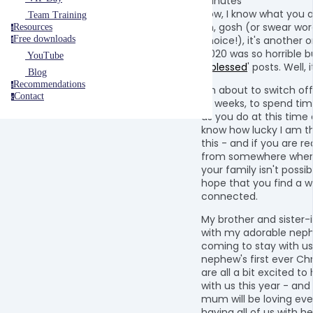
minutes
Now, I know what you a
Team Training
oh, gosh (or swear wor
Resources
r
choice!), it's another 
Free downloads
f
'2020 was so horrible b
YouTube
#blessed
' posts. Well, i
Blog
Recommendations
r
I'm about to switch off
Contact
c
of weeks, to spend tim
as you do at this time o
know how lucky I am th
this - and if you are re
from somewhere where
your family isn't possibl
hope that you find a w
connected.
My brother and sister-
with my adorable neph
coming to stay with us.
nephew's first ever Ch
are all a bit excited t
with us this year - and
mum will be loving eve
having all of us with he