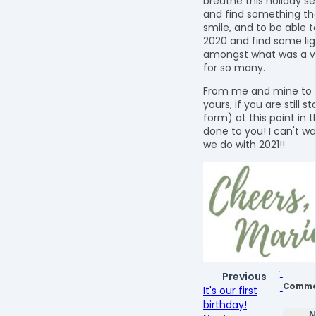
breathe this holiday se
and find something t
smile, and to be able t
2020 and find some lig
amongst what was a ve
for so many.
From me and mine to 
yours, if you are still s
form) at this point in t
done to you! I can't wa
we do with 2021!!
Previous
Comme
It's our first
birthday!
N