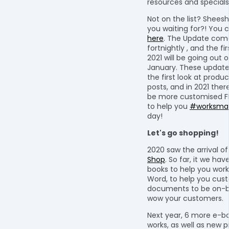
resources and specials 
Not on the list? Shees
you waiting for?! You 
here
. The Update com
fortnightly , and the fi
2021 will be going out o
January. These update
the first look at produ
posts, and in 2021 ther
be more customised F
to help you
#worksmar
day!
Let's go shopping!
2020 saw the arrival o
Shop
. So far, it we hav
books to help you work
Word, to help you cus
documents to be on-b
wow your customers.
Next year, 6 more e-bo
works, as well as new 