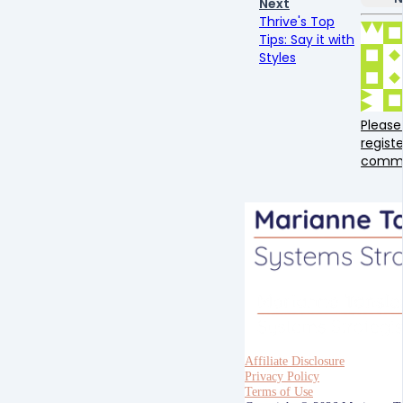
Next
Thrive's Top
Tips: Say it with
Styles
Please 
registe
comm
Affiliate Disclosure
Privacy Policy
Terms of Use