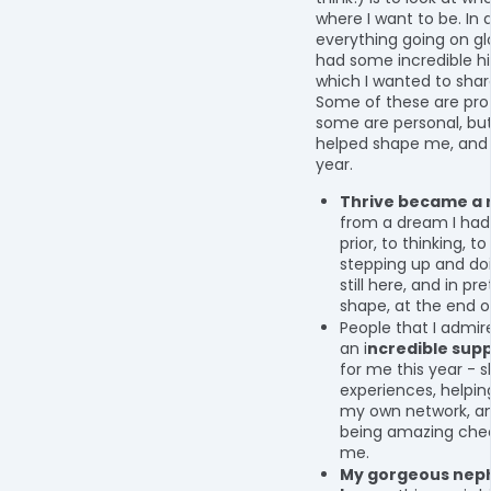
where I want to be. In
everything going on glo
had some incredible hi
which I wanted to share
Some of these are prof
some are personal, but
helped shape me, and T
year.
Thrive became a r
from a dream I had
prior, to thinking, to
stepping up and doin
still here, and in pr
shape, at the end o
People that I admi
an i
ncredible sup
for me this year - s
experiences, helpin
my own network, an
being amazing chee
me.
My gorgeous nep