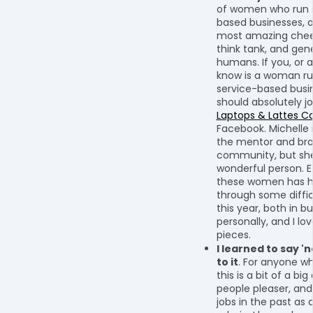
of women who run 
based businesses, 
most amazing chee
think tank, and gene
humans. If you, or
know is a woman ru
service-based busi
should absolutely jo
Laptops & Lattes 
Facebook. Michelle i
the mentor and bra
community, but she 
wonderful person. 
these women has 
through some diff
this year, both in b
personally, and I lo
pieces.
I learned to say 'n
to it
. For anyone w
this is a bit of a big
people pleaser, an
jobs in the past as