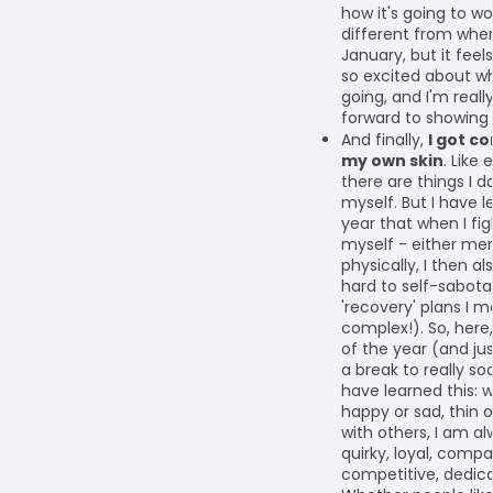
how it's going to wor
different from where
January, but it feels
so excited about wh
going, and I'm reall
forward to showing
And finally,
I got c
my own skin
. Like
there are things I d
myself. But I have l
year that when I fig
myself - either men
physically, I then al
hard to self-sabot
'recovery' plans I m
complex!). So, here
of the year (and jus
a break to really soak
have learned this: 
happy or sad, thin o
with others, I am a
quirky, loyal, compa
competitive, dedic