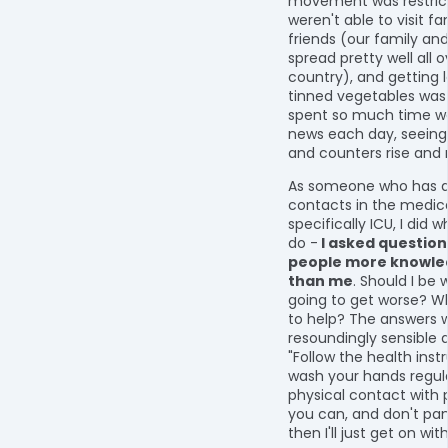
movement was restric
weren't able to visit f
friends (our family and
spread pretty well all 
country), and getting l
tinned vegetables was
spent so much time w
news each day, seeing
and counters rise and r
As someone who has 
contacts in the medica
specifically ICU, I did 
do -
I asked questio
people more knowle
than me
. Should I be w
going to get worse? W
to help? The answers 
resoundingly sensible 
"Follow the health inst
wash your hands regula
physical contact with
you can, and don't pani
then I'll just get on wit