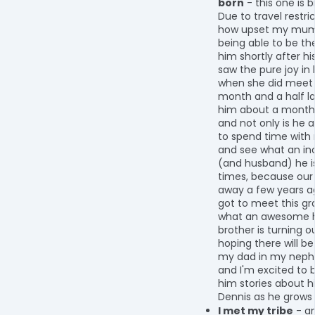
born
- this one is b
Due to travel restric
how upset my mum
being able to be th
him shortly after his 
saw the pure joy in
when she did meet
month and a half la
him about a month 
and not only is he a
to spend time with
and see what an in
(and husband) he is
times, because our
away a few years a
got to meet this gr
what an awesome
brother is turning ou
hoping there will be a
my dad in my neph
and I'm excited to b
him stories about hi
Dennis as he grows 
I met my tribe
- an