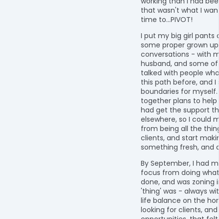
working than I had bee
that wasn't what I want
time to...PIVOT!
I put my big girl pants
some proper grown up
conversations - with 
husband, and some of m
talked with people wh
this path before, and 
boundaries for myself. 
together plans to help 
had get the support t
elsewhere, so I could
from being all the thing
clients, and start maki
something fresh, and d
By September, I had 
focus from doing what
done, and was zoning 
'thing' was - always wi
life balance on the hori
looking for clients, and
opportunities, that felt 