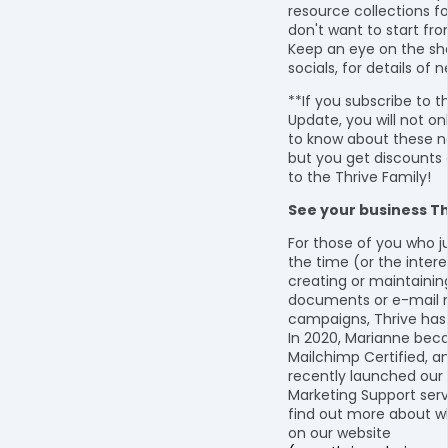
resource collections f
don't want to start fr
Keep an eye on the sh
socials, for details of 
**If you subscribe to t
Update, you will not onl
to know about these n
but you get discounts 
to the Thrive Family!
See your business Th
For those of you who j
the time (or the intere
creating or maintainin
documents or e-mail 
campaigns, Thrive has
In 2020, Marianne be
Mailchimp Certified, a
recently launched our 
Marketing Support serv
find out more about w
on our website