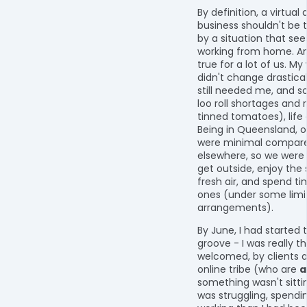
By definition, a virtual
business shouldn't be 
by a situation that se
working from home. An
true for a lot of us. My
didn't change drastical
still needed me, and s
loo roll shortages and 
tinned tomatoes), life
Being in Queensland, ou
were minimal compare
elsewhere, so we were s
get outside, enjoy the
fresh air, and spend ti
ones (under some limi
arrangements).
By June, I had started 
groove - I was really th
welcomed, by clients
online tribe (who are
a
something wasn't sittin
was struggling, spend