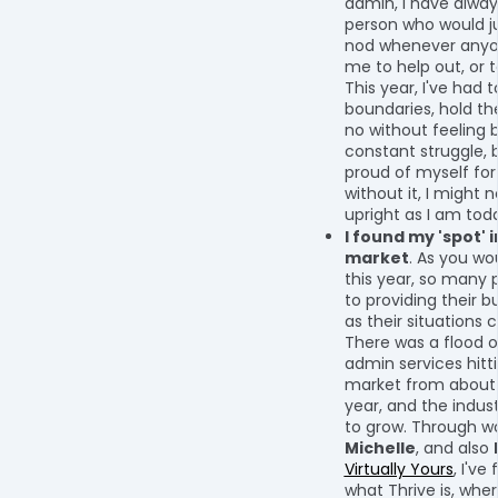
admin, I have alwa
person who would j
nod whenever anyo
me to help out, or 
This year, I've had t
boundaries, hold t
no without feeling ba
constant struggle, b
proud of myself for 
without it, I might 
upright as I am tod
I found my 'spot' i
market
. As you wo
this year, so many 
to providing their b
as their situations
There was a flood of
admin services hitt
market from about 
year, and the indus
to grow. Through wo
Michelle
, and also
Virtually Yours
, I've
what Thrive is, where