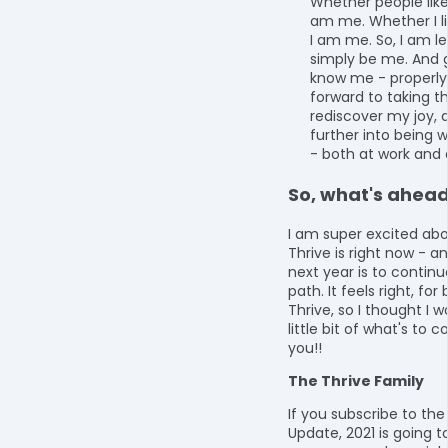
Whether people like
am me. Whether I li
I am me. So, I am le
simply be me. And g
know me - properly.
forward to taking t
rediscover my joy, 
further into being w
- both at work and
So, what's ahea
I am super excited ab
Thrive is right now - a
next year is to continu
path. It feels right, fo
Thrive, so I thought I 
little bit of what's to 
you!!
The Thrive Family
If you subscribe to the
Update, 2021 is going 