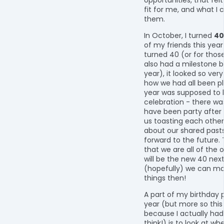
fit for me, and what I 
them.
In October, I turned
40
of my friends this yea
turned 40 (or for thos
also had a milestone b
year), it looked so very
how we had all been pl
year was supposed to 
celebration - there w
have been party after p
us toasting each other
about our shared pasts
forward to the future. T
that we are all of the 
will be the new 40 nex
(hopefully) we can ma
things then!
A part of my birthday
year (but more so this
because I actually had
think!) is to look at wh