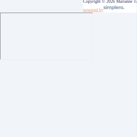
Copyright © 2026 Marianne T
powered by