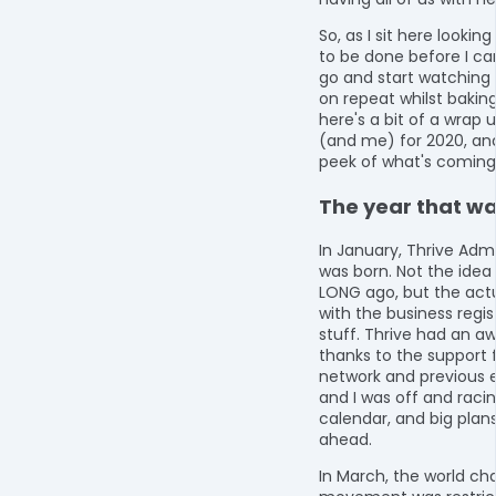
So, as I sit here lookin
to be done before I ca
go and start watching 
on repeat whilst bakin
here's a bit of a wrap 
(and me) for 2020, an
peek of what's coming 
The year that was
In January, Thrive Adm
was born. Not the idea 
LONG ago, but the actu
with the business regis
stuff. Thrive had an a
thanks to the support
network and previous 
and I was off and racing
calendar, and big plans
ahead.
In March, the world ch