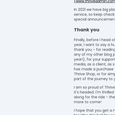
(www.thriveadmin.co
In 2021 we have big pla
service, so keep checki
special announcement
Thank you
Finally, before I head o
year, I want to say a h
thank you - for readin
any of my other blog p
year!), for your suppor
media, as a client, a
has made a purchase 
Thrive Shop, or for sim
part of the journey to
I am so proud of Thriv
it's headed. I'm thrille
along for the ride - th
more to come!
I hope that you get a