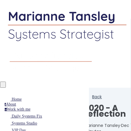
Back
Home
About
2020 - A
a
Work with me
w
reflection
Daily Systems Fix
Systems Studio
Marianne Tansley
·
Dec 
VIP Day