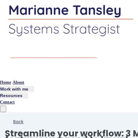
Home
About
Work with me
Resources
Contact
Back
Streamline your workflow: 3 