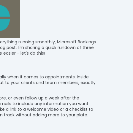
verything running smoothly, Microsoft Bookings
blog post, I'm sharing a quick rundown of three
 easier - let's do this!
ally when it comes to appointments. Inside
out to your clients and team members, exactly
e, or even follow up a week after the
mails to include any information you want
e a link to a welcome video or a checklist to
n track without adding more to your plate.