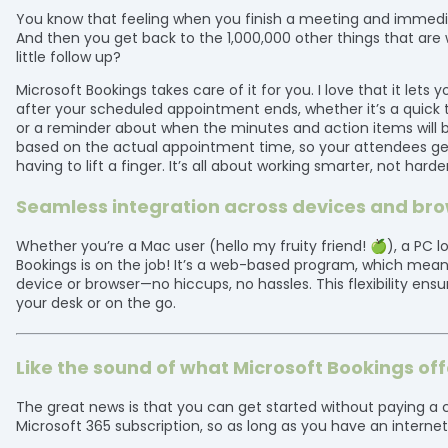
You know that feeling when you finish a meeting and immediate
And then you get back to the 1,000,000 other things that are wa
little follow up?
Microsoft Bookings takes care of it for you. I love that it let
after your scheduled appointment ends, whether it’s a quick 
or a reminder about when the minutes and action items will b
based on the actual appointment time, so your attendees ge
having to lift a finger. It’s all about working smarter, not harder
Seamless integration across devices and br
Whether you’re a Mac user (hello my fruity friend! 🍏), a PC 
Bookings is on the job! It’s a web-based program, which me
device or browser—no hiccups, no hassles. This flexibility ensu
your desk or on the go.
Like the sound of what Microsoft Bookings off
The great news is that you can get started without paying a c
Microsoft 365 subscription, so as long as you have an interne