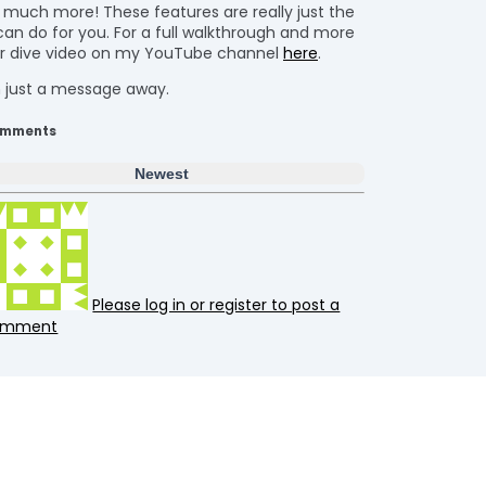
o much more! These features are really just the
can do for you. For a full walkthrough and more
per dive video on my YouTube channel
here
.
’m just a message away.
mments
Newest
Please log in or register to post a
omment