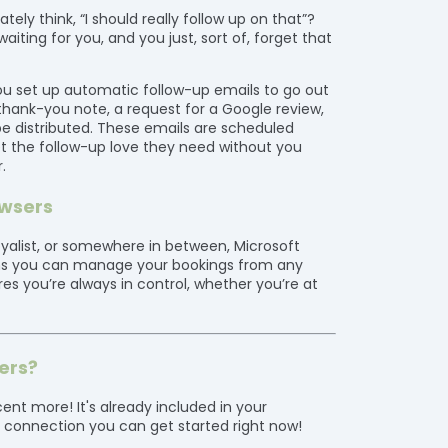
ly think, “I should really follow up on that”?
iting for you, and you just, sort of, forget that
s you set up automatic follow-up emails to go out
thank-you note, a request for a Google review,
e distributed. These emails are scheduled
t the follow-up love they need without you
.
owsers
loyalist, or somewhere in between, Microsoft
ans you can manage your bookings from any
res you’re always in control, whether you’re at
ers?
ent more! It's already included in your
t connection you can get started right now!