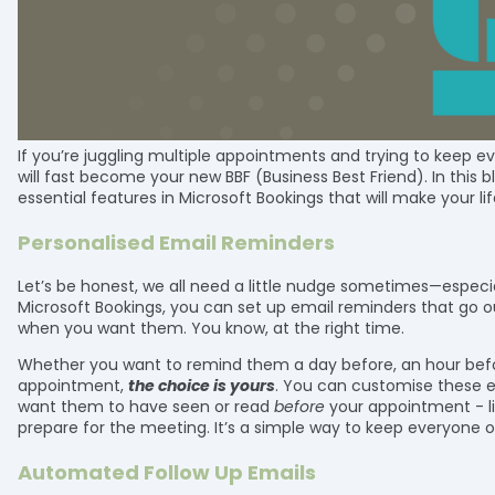
If you’re juggling multiple appointments and trying to keep e
will fast become your new BBF (Business Best Friend). In this 
essential features in Microsoft Bookings that will make your life
Personalised Email Reminders
Let’s be honest, we all need a little nudge sometimes—especi
Microsoft Bookings, you can set up email reminders that go 
when you want them. You know, at the right time.
Whether you want to remind them a day before, an hour befor
appointment,
the choice is yours
. You can customise these e
want them to have seen or read
before
your appointment - lik
prepare for the meeting. It’s a simple way to keep everyone o
Automated Follow Up Emails