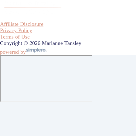
Affiliate Disclosure
Privacy Policy
Terms of Use
Copyright © 2026 Marianne Tansley
powered by