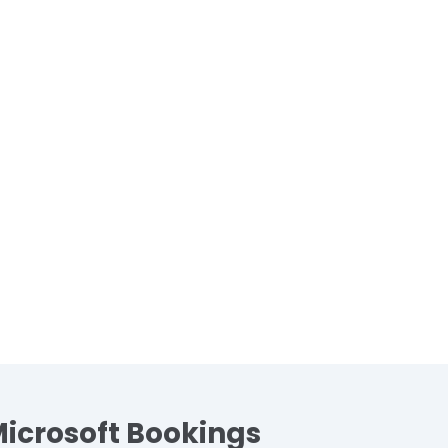
Microsoft Bookings