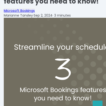
features you need to know!
Microsoft Bookings
Marianne Tansley
·
Sep 2, 2024
·
3 minutes