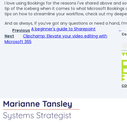
I love using Bookings for the reasons I've shared above and s
tip of the iceberg when it comes to what Microsoft Bookings 
tips on how to streamline your workflow, check out my dee
And as always, if you’ve got any questions or need a hand, I
A beginner's guide to Sharepoint
Previous
Co
Next
Clipchamp: Elevate your video editing with
Microsoft 365
c