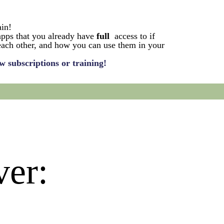
ain!
apps that you already have
full
access to if
 each other, and how you can use them in your
w subscriptions or training!
ver: