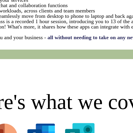
your services
hat and collaboration functions
orkloads, across clients and team members
 seamlessly move from desktop to phone to laptop and back ag
 is a recorded 1 hour session, introducing you to 13 of the 
on! What's more, it shares how these apps can integrate with
ou and your business -
all without needing to take on any ne
e's what we co