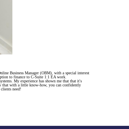
nline Business Manager (OBM), with a special interest
eption to finance to C-Suite 1:1 EA work.
systems. My experience has shown me that that it's
w that with a little know-how, you can confidently
clients need!