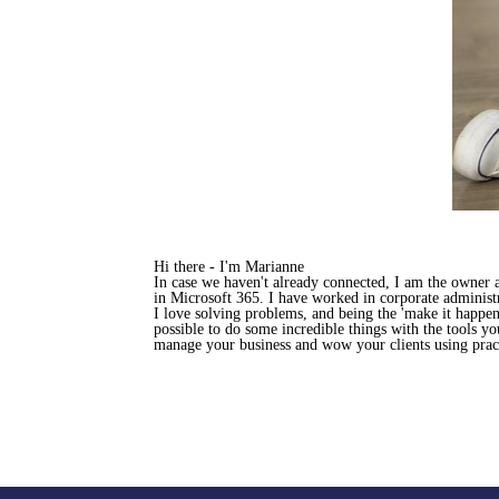
Hi there - I'm Marianne
In case we haven't already connected, I am the owner
in Microsoft 365. I have worked in corporate administr
I love solving problems, and being the 'make it happen
possible to do some incredible things with the tools y
manage your business and wow your clients using pract