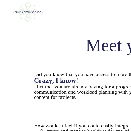
Meet 
Did you know that you have access to more th
Crazy, I know!
I bet that you are already paying for a progr
communication and workload planning with yo
content for projects.
How would it feel if you could easily integra