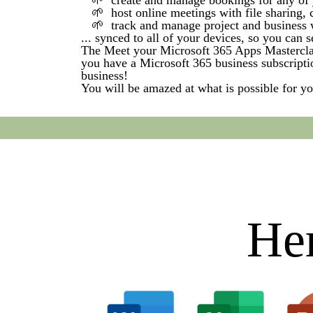
🌱 create and manage bookings for any of 
🌱 host online meetings with file sharing, c
🌱 track and manage project and business w
... synced to all of your devices, so you can
The Meet your Microsoft 365 Apps Masterclass
you have a Microsoft 365 business subscripti
business!
You will be amazed at what is possible for y
Her