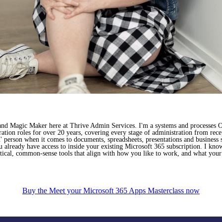
 and Magic Maker here at Thrive Admin Services. I'm a systems and processes O
ation roles for over 20 years, covering every stage of administration from rec
' person when it comes to documents, spreadsheets, presentations and business 
ou already have access to inside your existing Microsoft 365 subscription. I kno
ical, common-sense tools that align with how you like to work, and what your 
Buy the Meet your Microsoft 365 Apps Masterclass now