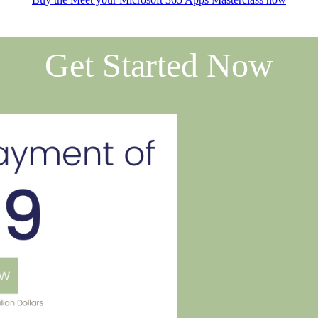
Get Started Now