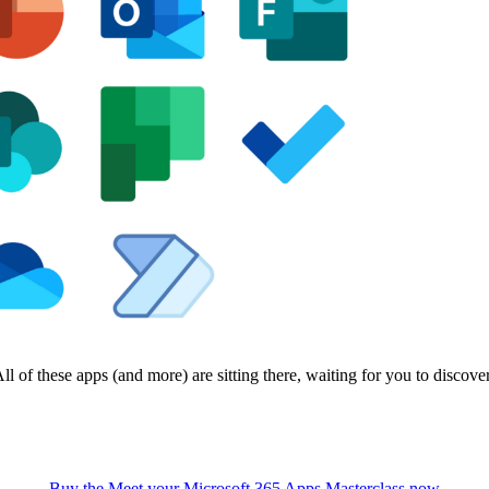
ll of these apps (and more) are sitting there, waiting for you to discove
Buy the Meet your Microsoft 365 Apps Masterclass now