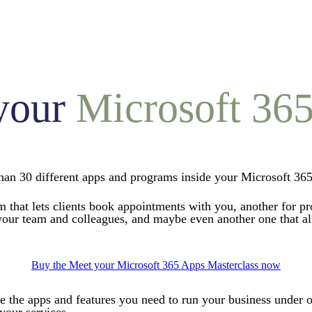
your
Microsoft 36
an 30 different apps and programs inside your Microsoft 365
am that lets clients book appointments with you, another for p
ur team and colleagues, and maybe even another one that allo
Buy the Meet your Microsoft 365 Apps Masterclass now
te the apps and features you need to run your business under 