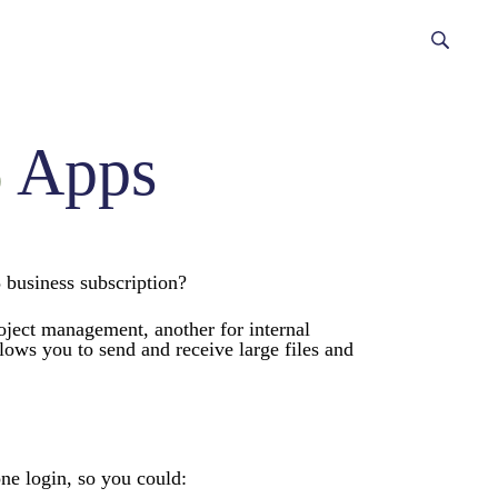
5
Apps
 business subscription?
roject management, another for internal
ws you to send and receive large files and
one login, so you could: